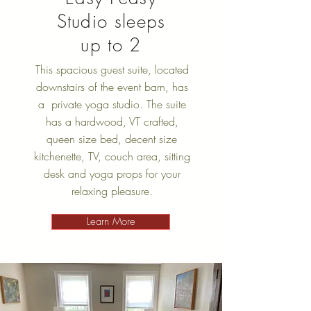
Studio sleeps
up to 2
This spacious guest suite, located
downstairs of the event barn, has
a private yoga studio. The suite
has a hardwood, VT crafted,
queen size bed, decent size
kitchenette, TV, couch area, sitting
desk and yoga props for your
relaxing pleasure.
Learn More