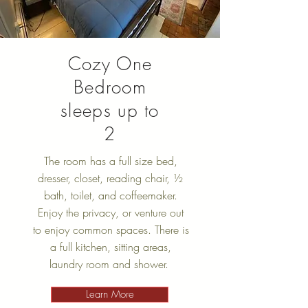
Cozy One
Bedroom
sleeps up to
2
The room has a full size bed,
dresser, closet, reading chair, ½
bath, toilet, and coffeemaker.
Enjoy the privacy, or venture out
to enjoy common spaces. There is
a full kitchen, sitting areas,
laundry room and shower.
Learn More