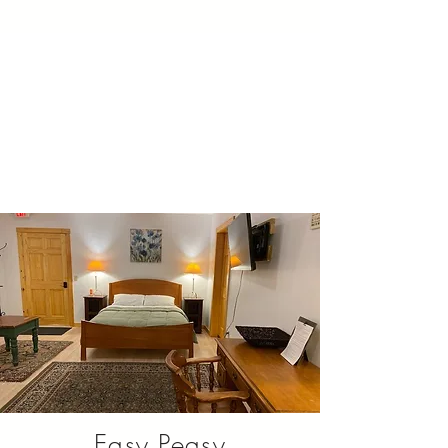
Easy Peasy