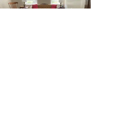
Weekly
Rentals
If you wish to rent the entire
property for a family vacation or
corporate conferences or wellness
retreats, please inquire about
weekly pricing. Family Stay at The
Barnard Inn - sleeps up to 10.
Bring the whole family to this great
place with lots of room for fun.