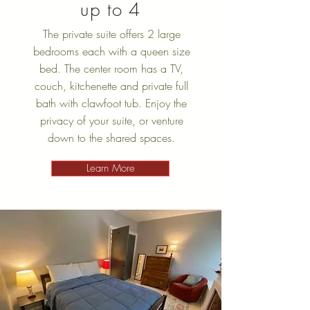
up to 4
The private suite offers 2 large
bedrooms each with a queen size
bed. The center room has a TV,
couch, kitchenette and private full
bath with clawfoot tub. Enjoy the
privacy of your suite, or venture
down to the shared spaces.
Learn More