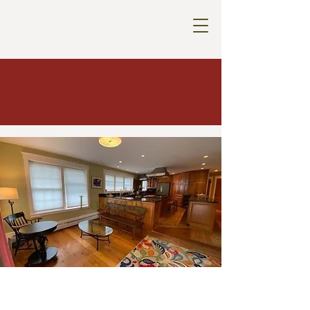
Lodging