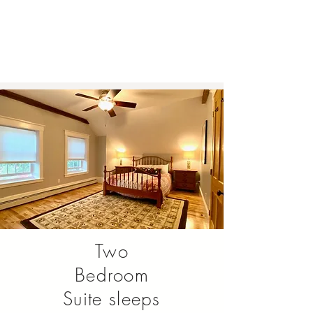
Two
Bedroom
Suite sleeps