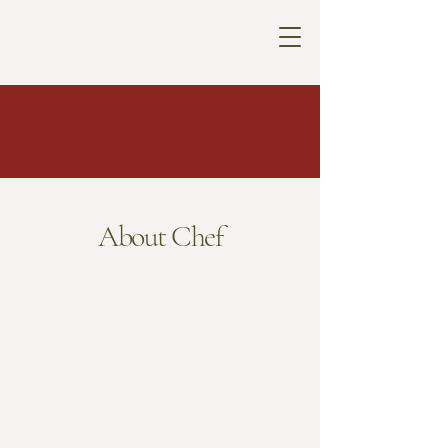
About Chef