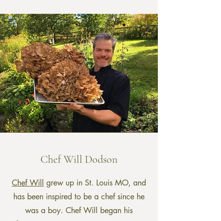
Chef Will Dodson
Chef Will
grew up in St. Louis MO, and
has been inspired to be a chef since he
was a boy. Chef Will began his