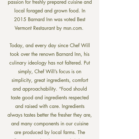
passion for freshly prepared cuisine and
local foraged and grown food. In
2015 Barnard Inn was voted Best
Vermont Restaurant by msn.com.
Today, and every day since Chef Will
took over the renown Barnard Inn, his
culinary ideology has not faltered. Put
simply, Chef Will’s focus is on
simplicity, great ingredients, comfort
and approachability. “Food should
taste good and ingredients respected
and raised with care. Ingredients
always tastes better the fresher they are,
and many components in our cuisine
are produced by local farms. The