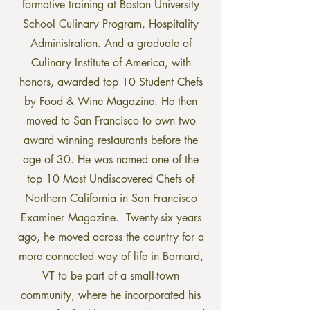
formative training at Boston University
School Culinary Program, Hospitality
Administration. And a graduate of
Culinary Institute of America, with
honors, awarded top 10 Student Chefs
by Food & Wine Magazine. He then
moved to San Francisco to own two
award winning restaurants before the
age of 30. He was named one of the
top 10 Most Undiscovered Chefs of
Northern California in San Francisco
Examiner Magazine. Twenty-six years
ago, he moved across the country for a
more connected way of life in Barnard,
VT to be part of a small-town
community, where he incorporated his