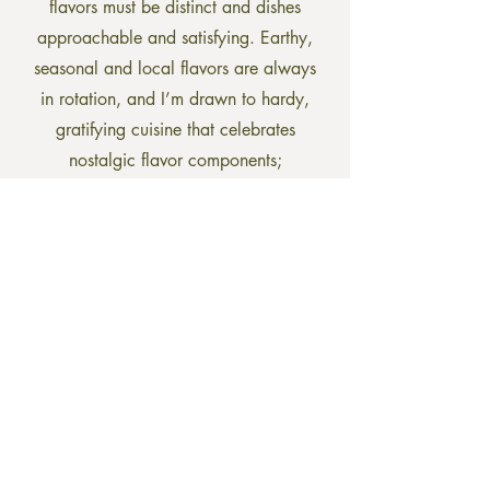
flavors must be distinct and dishes
approachable and satisfying. Earthy,
seasonal and local flavors are always
in rotation, and I’m drawn to hardy,
gratifying cuisine that celebrates
nostalgic flavor components;
reminiscent of soul warming family
gatherings. I have been gluten free for
fifteen years and am happy to offer
gluten free options or alternatives at
every meal.”
Barnard Inn Restaurant