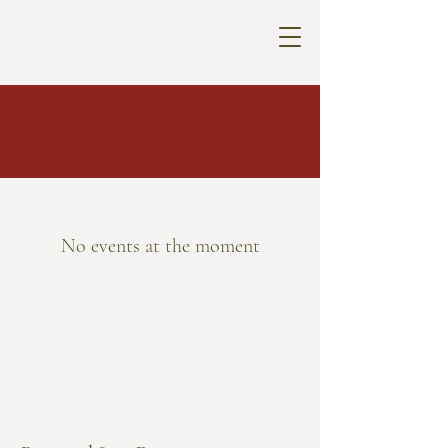
No events at the moment