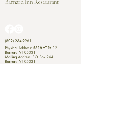
Barnard Inn Restaurant
(802) 234-9961
Physical Address: 5518 VT Rt. 12
Barnard, VT 05031
Mailing Address: P.O. Box 244
Barnard, VT 05031
© 2025 by Barnard Inn